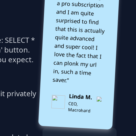
e: SELECT *
' button.
ou expect.
saver.”
t privately
Linda M.
CEO,
Macrohard