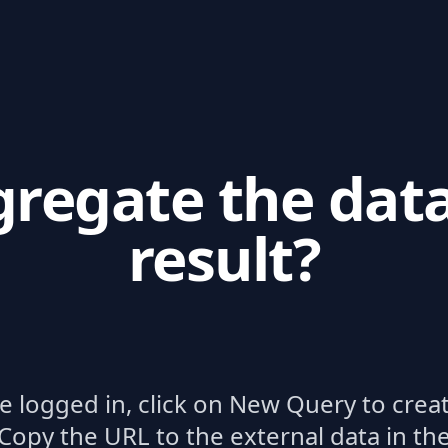
regate the dat
result?
re logged in, click on New Query to crea
Copy the URL to the external data in th