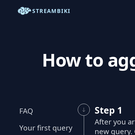
STREAMBIKI
How to agg
Step 1
FAQ
After you a
Your first query
new query. 