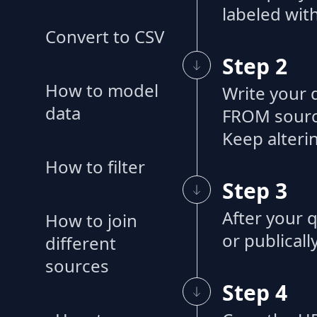
labeled with
Convert to CSV
Step 2
How to model
Write your 
data
FROM source
Keep alteri
How to filter
Step 3
After your q
How to join
or publicall
different
sources
Step 4