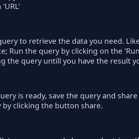
 'URL'
query to retrieve the data you need. Lik
; Run the query by clicking on the 'Run
ng the query untill you have the result y
uery is ready, save the query and share i
y by clicking the button share.