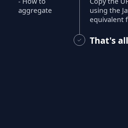
- How to
Copy the UR
aggregate
using the J
equivalent 
That's al