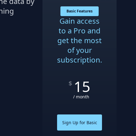
he data by
thing
Basic Features
Gain access
to a Pro and
get the most
of your
subscription.
15
$
/ month
Sign Up for Basic