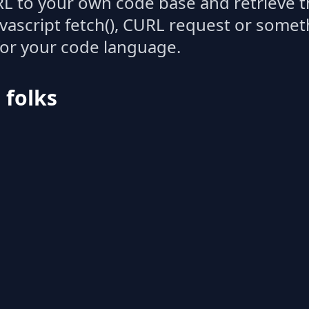
L to your own code base and retrieve t
avascript fetch(), CURL request or some
for your code language.
l folks