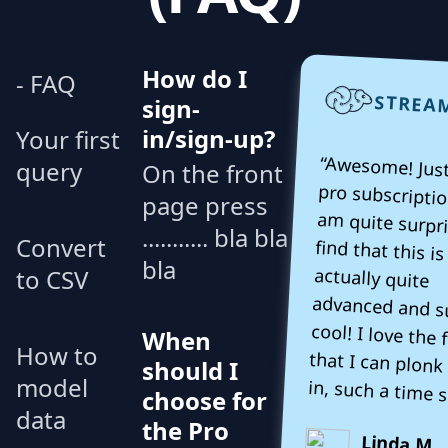
How do I
- FAQ
STREA
sign-
in/sign-up?
Your first
“Awesome! Just
pro subscriptio
am quite surpr
find that th
actually 
advanced and
cool! I love t
that I can plonk
query
On the front
page press
........... bla bla
Convert
bla
to CSV
When
How to
should I
model
in, such a time s
choose for
data
the Pro
Linda M.