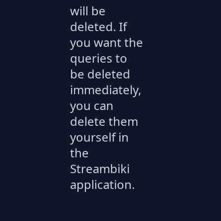
will be
deleted. If
you want the
queries to
be deleted
immediately,
you can
delete them
yourself in
the
Streambiki
application.