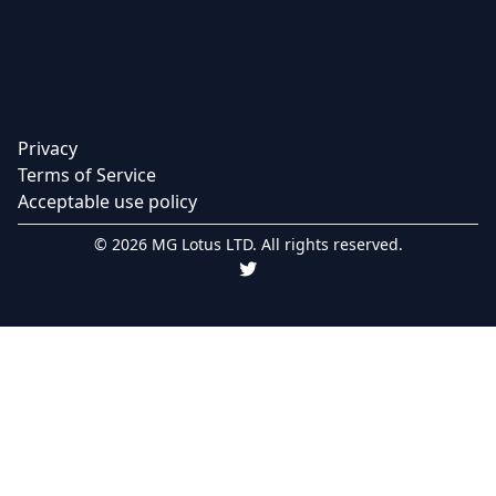
Privacy
Terms of Service
Acceptable use policy
© 2026 MG Lotus LTD. All rights reserved.