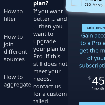
plan?
CEO, Macroh
How to
If you want
filter
better ... and
... then you
Basic Featur
want to
Gain acc
How to
upgrade
to a Pro 
join
your plan to
get the 
different
Pro. If this
of you
sources
still does not
subscript
meet your
45
How to
needs,
$
aggregate
contact us
/ month
for a custom
tailed