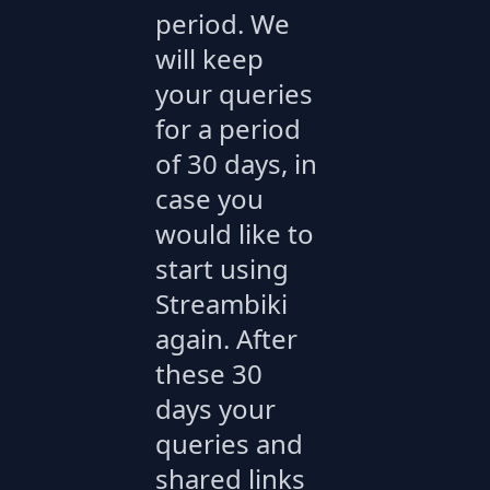
period. We
will keep
your queries
for a period
of 30 days, in
case you
would like to
start using
Streambiki
again. After
these 30
days your
queries and
shared links