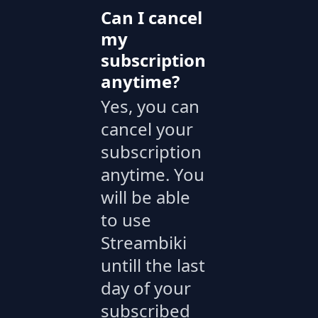
Can I cancel
my
subscription
anytime?
Yes, you can
cancel your
subscription
anytime. You
will be able
to use
Streambiki
untill the last
day of your
subscribed