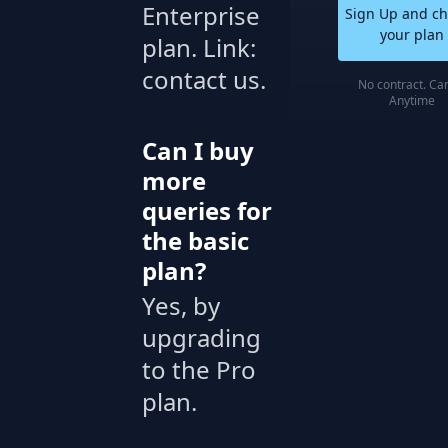
Enterprise
Sign Up and c
your plan
plan. Link:
contact us.
No contract. Ca
Anytime
Can I buy
more
queries for
the basic
plan?
Yes, by
upgrading
to the Pro
plan.