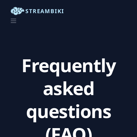
STREAMBIKI
Frequently
asked
questions
(FAQ)